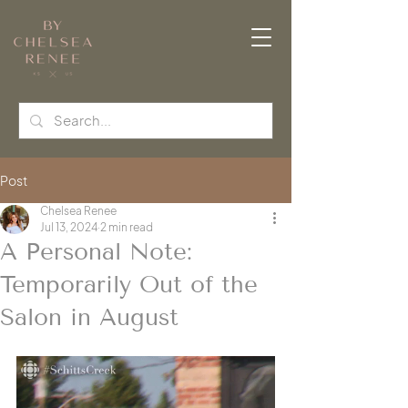
Post
Chelsea Renee
Jul 13, 2024
2 min read
A Personal Note:
Temporarily Out of the
Salon in August