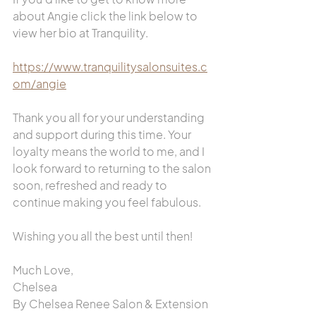
about Angie click the link below to 
view her bio at Tranquility.
https://www.tranquilitysalonsuites.c
om/angie
Thank you all for your understanding 
and support during this time. Your 
loyalty means the world to me, and I 
look forward to returning to the salon 
soon, refreshed and ready to 
continue making you feel fabulous.
Wishing you all the best until then!
Much Love,
Chelsea
By Chelsea Renee Salon & Extension 