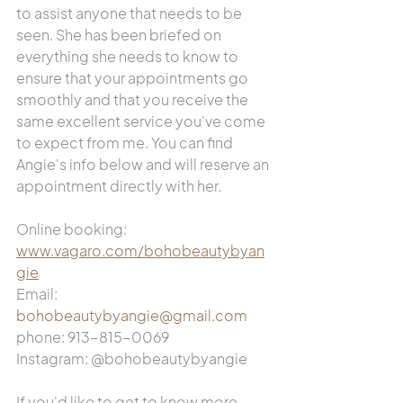
to assist anyone that needs to be 
seen. She has been briefed on 
everything she needs to know to 
ensure that your appointments go 
smoothly and that you receive the 
same excellent service you've come 
to expect from me. You can find 
Angie's info below and will reserve an 
appointment directly with her. 
Online booking: 
www.vagaro.com/bohobeautybyan
gie
Email: 
bohobeautybyangie@gmail.com
phone: 913-815-0069
Instagram: @bohobeautybyangie
If you'd like to get to know more 