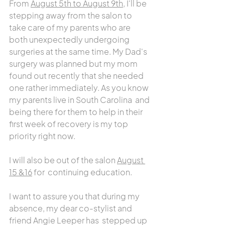
From 
August 5th to August 9th
, I'll be 
stepping away from the salon to 
take care of my parents who are 
both unexpectedly undergoing 
surgeries at the same time. My Dad's 
surgery was planned but my mom 
found out recently that she needed 
one rather immediately. As you know 
my parents live in South Carolina  and 
being there for them to help in their 
first week of recovery is my top 
priority right now.
I will also be out of the salon 
August 
15 &16
 for  continuing education.
I want to assure you that during my 
absence, my dear co-stylist and 
friend Angie Leeper has  stepped up 