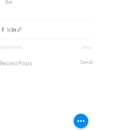
Bar
See All
Recent Posts