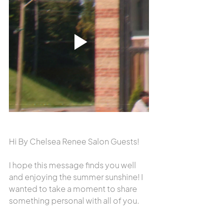
Hi By Chelsea Renee Salon Guests!
I hope this message finds you well 
and enjoying the summer sunshine! I 
wanted to take a moment to share 
something personal with all of you.